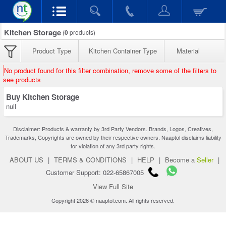
Kitchen Storage
(
0
products)
Product Type
Kitchen Container Type
Material
No product found for this filter combination, remove some of the filters to
see products
Buy Kitchen Storage
null
Disclaimer: Products & warranty by 3rd Party Vendors. Brands, Logos, Creatives,
Trademarks, Copyrights are owned by their respective owners. Naaptol disclaims liability
for violation of any 3rd party rights.
ABOUT US
|
TERMS & CONDITIONS
|
HELP
|
Become a
Seller
|
Customer Support: 022-65867005
View Full Site
Copyright 2026 © naaptol.com. All rights reserved.