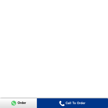
Order
Call To Order