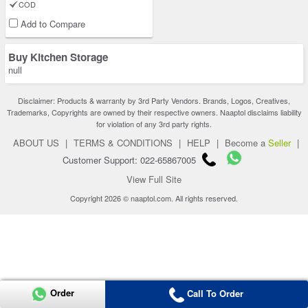
COD
Add to Compare
Buy Kitchen Storage
null
Disclaimer: Products & warranty by 3rd Party Vendors. Brands, Logos, Creatives,
Trademarks, Copyrights are owned by their respective owners. Naaptol disclaims liability
for violation of any 3rd party rights.
ABOUT US
|
TERMS & CONDITIONS
|
HELP
|
Become a
Seller
|
Customer Support: 022-65867005
View Full Site
Copyright 2026 © naaptol.com. All rights reserved.
Order
Call To Order