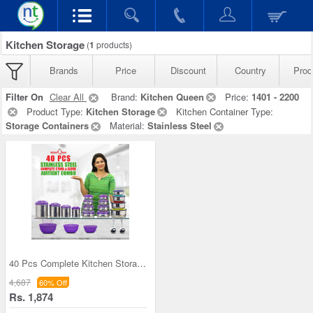
Kitchen Storage
(
1
products)
Brands
Price
Discount
Country
Prod
Filter On
Clear All
Brand:
Kitchen Queen
Price:
1401 - 2200
Product Type:
Kitchen Storage
Kitchen Container Type:
Storage Containers
Material:
Stainless Steel
40 Pcs Complete Kitchen Storage Combo (40SS1)
4,687
60% Off
Rs. 1,874