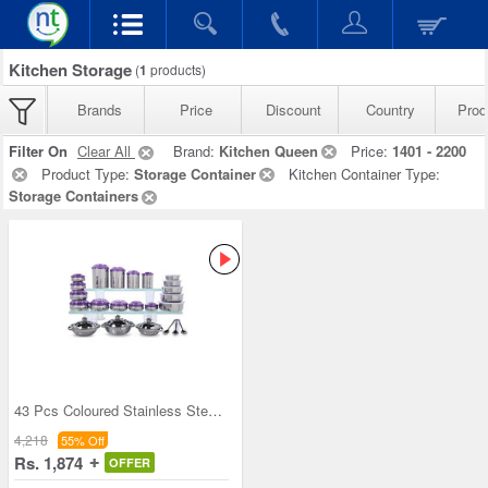
Kitchen Storage
(
1
products)
Brands
Price
Discount
Country
Prod
Filter On
Clear All
Brand:
Kitchen Queen
Price:
1401 - 2200
Product Type:
Storage Container
Kitchen Container Type:
Storage Containers
43 Pcs Coloured Stainless Steel Storage Set + Fre
4,218
55% Off
Rs. 1,874
OFFER