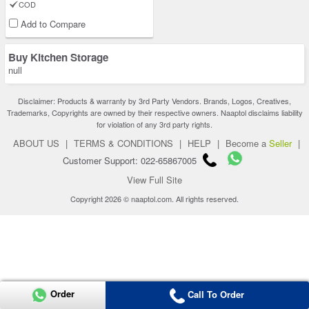
COD
Add to Compare
Buy Kitchen Storage
null
Disclaimer: Products & warranty by 3rd Party Vendors. Brands, Logos, Creatives,
Trademarks, Copyrights are owned by their respective owners. Naaptol disclaims liability
for violation of any 3rd party rights.
ABOUT US
|
TERMS & CONDITIONS
|
HELP
|
Become a
Seller
|
Customer Support: 022-65867005
View Full Site
Copyright 2026 © naaptol.com. All rights reserved.
Order
Call To Order