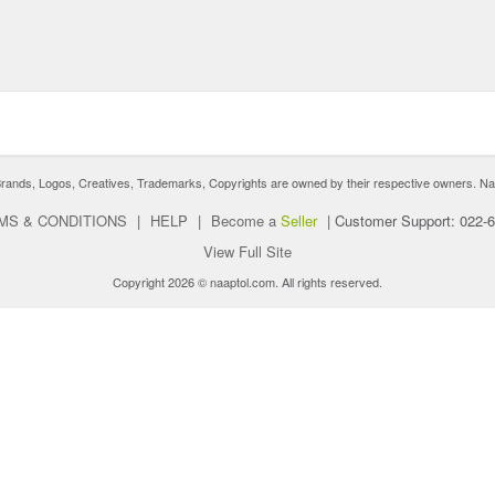
nds, Logos, Creatives, Trademarks, Copyrights are owned by their respective owners. Naaptol 
MS & CONDITIONS
|
HELP
|
Become a
Seller
|
Customer Support: 022-
View Full Site
Copyright 2026 © naaptol.com. All rights reserved.