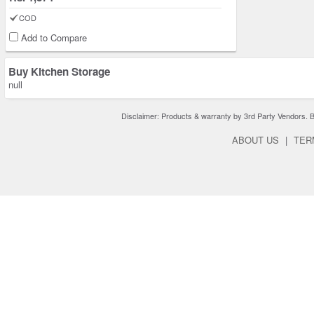
COD
Add to Compare
Buy Kitchen Storage
null
Disclaimer: Products & warranty by 3rd Party Vendors. Bra
ABOUT US
|
TER