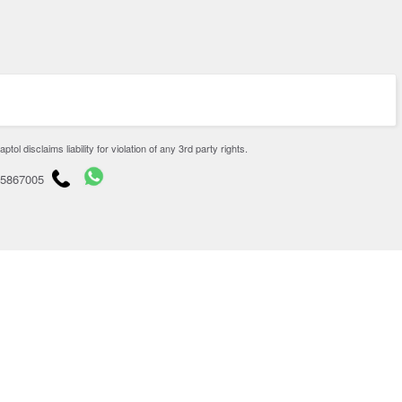
disclaims liability for violation of any 3rd party rights.
65867005