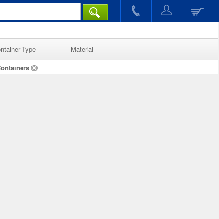
ntainer Type
Material
Containers