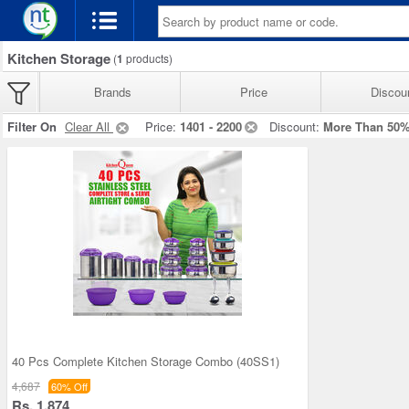
Kitchen Storage
(
1
products)
Brands
Price
Discou
Filter On
Clear All
Price:
1401 - 2200
Discount:
More Than 50
40 Pcs Complete Kitchen Storage Combo (40SS1)
4,687
60% Off
Rs. 1,874