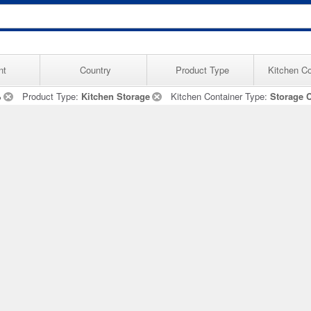
nt
Country
Product Type
Kitchen Co
%
Product Type:
Kitchen Storage
Kitchen Container Type:
Storage 