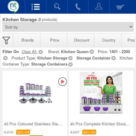
Kitchen Storage
(
2
products)
Brands
Price
Discount
Country
Prod
Filter On
Clear All
Brand:
Kitchen Queen
Price:
1401 - 2200
Product Type:
Kitchen Storage
Storage Container
Kitchen
Container Type:
Storage Containers
43 Pcs Coloured Stainless Steel Storage Set + Fre
40 Pcs Complete Kitchen Storage Combo (40SS1)
4,218
4,687
55% Off
60% Off