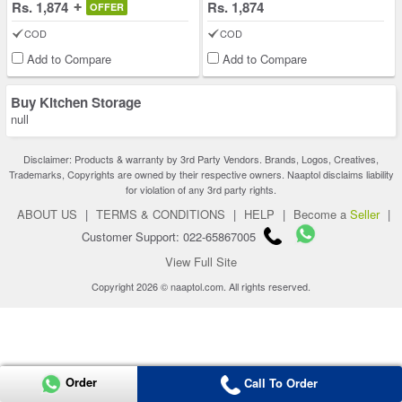
Rs. 1,874
Rs. 1,874
OFFER
COD
COD
Add to Compare
Add to Compare
Buy Kitchen Storage
null
Disclaimer: Products & warranty by 3rd Party Vendors. Brands, Logos, Creatives,
Trademarks, Copyrights are owned by their respective owners. Naaptol disclaims liability
for violation of any 3rd party rights.
ABOUT US
|
TERMS & CONDITIONS
|
HELP
|
Become a
Seller
|
Customer Support: 022-65867005
View Full Site
Copyright 2026 © naaptol.com. All rights reserved.
Order
Call To Order