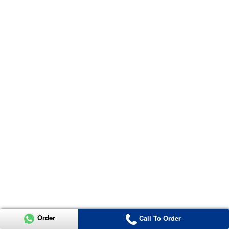
Order
Call To Order