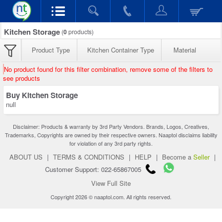
Kitchen Storage
(
0
products)
Product Type
Kitchen Container Type
Material
No product found for this filter combination, remove some of the filters to
see products
Buy Kitchen Storage
null
Disclaimer: Products & warranty by 3rd Party Vendors. Brands, Logos, Creatives,
Trademarks, Copyrights are owned by their respective owners. Naaptol disclaims liability
for violation of any 3rd party rights.
ABOUT US
|
TERMS & CONDITIONS
|
HELP
|
Become a
Seller
|
Customer Support: 022-65867005
View Full Site
Copyright 2026 © naaptol.com. All rights reserved.