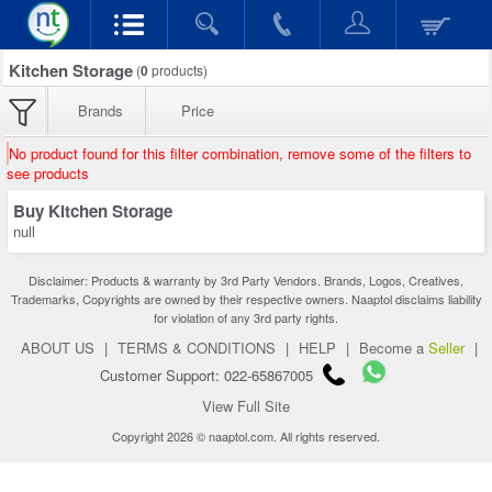
Kitchen Storage
(
0
products)
Brands
Price
No product found for this filter combination, remove some of the filters to
see products
Buy Kitchen Storage
null
Disclaimer: Products & warranty by 3rd Party Vendors. Brands, Logos, Creatives,
Trademarks, Copyrights are owned by their respective owners. Naaptol disclaims liability
for violation of any 3rd party rights.
ABOUT US
|
TERMS & CONDITIONS
|
HELP
|
Become a
Seller
|
Customer Support: 022-65867005
View Full Site
Copyright 2026 © naaptol.com. All rights reserved.