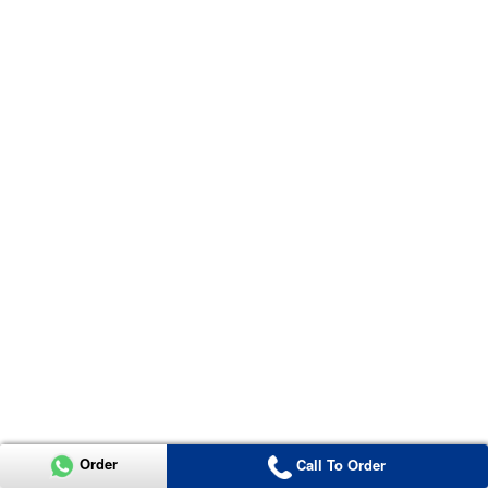
Order
Call To Order