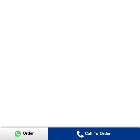
Order
Call To Order