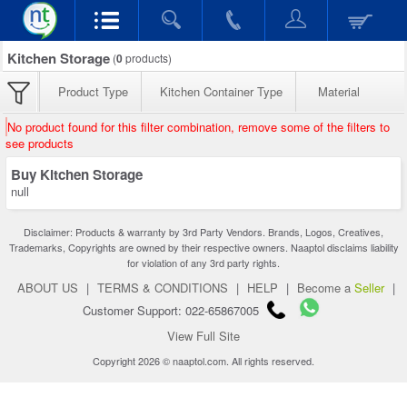
Kitchen Storage
(
0
products)
Product Type
Kitchen Container Type
Material
No product found for this filter combination, remove some of the filters to
see products
Buy Kitchen Storage
null
Disclaimer: Products & warranty by 3rd Party Vendors. Brands, Logos, Creatives,
Trademarks, Copyrights are owned by their respective owners. Naaptol disclaims liability
for violation of any 3rd party rights.
ABOUT US
|
TERMS & CONDITIONS
|
HELP
|
Become a
Seller
|
Customer Support: 022-65867005
View Full Site
Copyright 2026 © naaptol.com. All rights reserved.