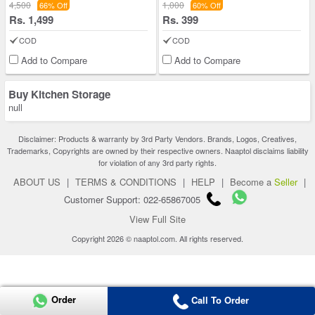
4,500
1,000
66% Off
60% Off
Rs. 1,499
Rs. 399
COD
COD
Add to Compare
Add to Compare
Buy Kitchen Storage
null
Disclaimer: Products & warranty by 3rd Party Vendors. Brands, Logos, Creatives,
Trademarks, Copyrights are owned by their respective owners. Naaptol disclaims liability
for violation of any 3rd party rights.
ABOUT US
|
TERMS & CONDITIONS
|
HELP
|
Become a
Seller
|
Customer Support: 022-65867005
View Full Site
Copyright 2026 © naaptol.com. All rights reserved.
Order
Call To Order