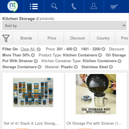
Kitchen Storage
(
2
products)
Brands
Price
Discount
Country
Prod
Filter On
Clear All
Price:
201 - 400
1401 - 2200
Discount:
More Than 50%
Product Type:
Kitchen Containers
Oil Storage
Pot With Strainer
Kitchen Container Type:
Kitchen Containers
Storage Containers
Material:
Plastic
Stainless Steel
Set of 41 Stack & Lock Storage Containers
Oil Storage Pot with Strainer (1OS1)