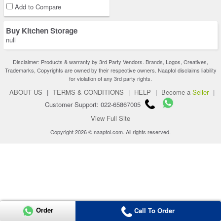
Add to Compare
Buy Kitchen Storage
null
Disclaimer: Products & warranty by 3rd Party Vendors. Brands, Logos, Creatives,
Trademarks, Copyrights are owned by their respective owners. Naaptol disclaims liability
for violation of any 3rd party rights.
ABOUT US
|
TERMS & CONDITIONS
|
HELP
|
Become a
Seller
|
Customer Support: 022-65867005
View Full Site
Copyright 2026 © naaptol.com. All rights reserved.
Order
Call To Order