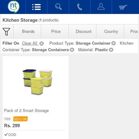
Kitchen Storage
(
1
products)
Brands
Price
Discount
Country
Prod
Filter On
Clear All
Product Type:
Storage Container
Kitchen
Container Type:
Storage Containers
Material:
Plastic
Pack of 2 Smart Storage
799
62% Off
Rs. 299
COD