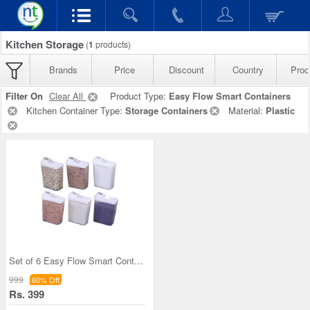
Kitchen Storage
(
1
products)
Brands
Price
Discount
Country
Prod
Filter On
Clear All
Product Type:
Easy Flow Smart Containers
Kitchen Container Type:
Storage Containers
Material:
Plastic
Set of 6 Easy Flow Smart Containers
999
60% Off
Rs. 399