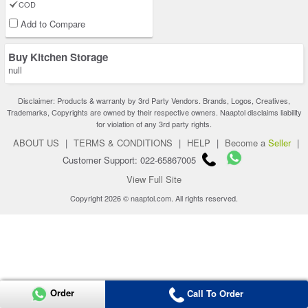
COD
Add to Compare
Buy Kitchen Storage
null
Disclaimer: Products & warranty by 3rd Party Vendors. Brands, Logos, Creatives,
Trademarks, Copyrights are owned by their respective owners. Naaptol disclaims liability
for violation of any 3rd party rights.
ABOUT US
|
TERMS & CONDITIONS
|
HELP
|
Become a
Seller
|
Customer Support: 022-65867005
View Full Site
Copyright 2026 © naaptol.com. All rights reserved.
Order
Call To Order