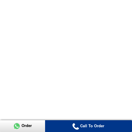
Order
Call To Order