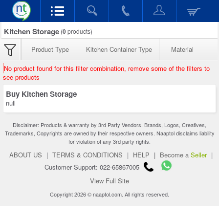
Kitchen Storage
(
0
products)
Product Type
Kitchen Container Type
Material
No product found for this filter combination, remove some of the filters to
see products
Buy Kitchen Storage
null
Disclaimer: Products & warranty by 3rd Party Vendors. Brands, Logos, Creatives,
Trademarks, Copyrights are owned by their respective owners. Naaptol disclaims liability
for violation of any 3rd party rights.
ABOUT US
|
TERMS & CONDITIONS
|
HELP
|
Become a
Seller
|
Customer Support: 022-65867005
View Full Site
Copyright 2026 © naaptol.com. All rights reserved.