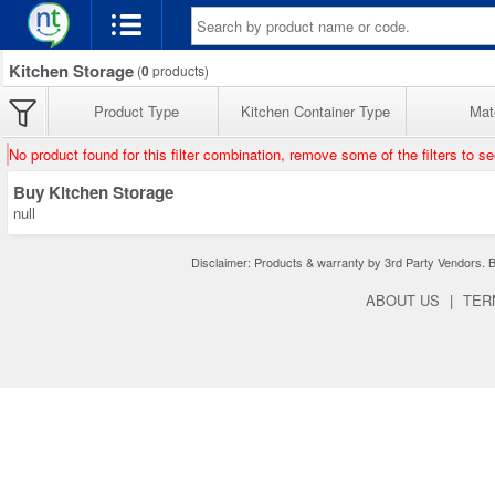
Kitchen Storage
(
0
products)
Product Type
Kitchen Container Type
Mate
No product found for this filter combination, remove some of the filters to s
Buy Kitchen Storage
null
Disclaimer: Products & warranty by 3rd Party Vendors. Bra
ABOUT US
|
TER