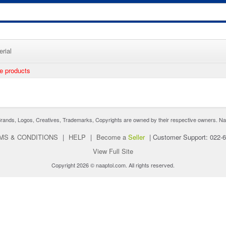
rial
ee products
nds, Logos, Creatives, Trademarks, Copyrights are owned by their respective owners. Naaptol 
MS & CONDITIONS
|
HELP
|
Become a
Seller
|
Customer Support: 022-
View Full Site
Copyright 2026 © naaptol.com. All rights reserved.