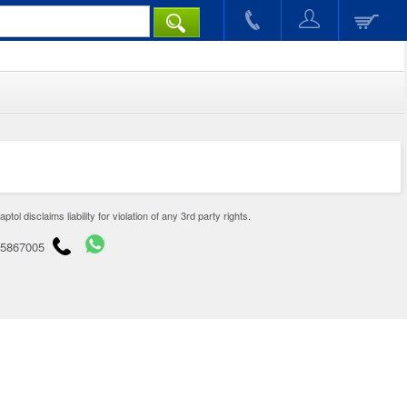
disclaims liability for violation of any 3rd party rights.
65867005