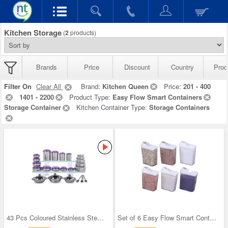
Kitchen Storage
(
2
products)
Brands
Price
Discount
Country
Prod
Filter On
Clear All
Brand:
Kitchen Queen
Price:
201 - 400
1401 - 2200
Product Type:
Easy Flow Smart Containers
Storage Container
Kitchen Container Type:
Storage Containers
43 Pcs Coloured Stainless Steel Storage Set + Fre
Set of 6 Easy Flow Smart Containers