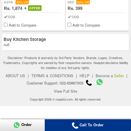
4,218
999
55% Off
60% Off
Rs. 1,874
Rs. 399
OFFER
COD
COD
Add to Compare
Add to Compare
Buy Kitchen Storage
null
Disclaimer: Products & warranty by 3rd Party Vendors. Brands, Logos, Creatives,
Trademarks, Copyrights are owned by their respective owners. Naaptol disclaims liability
for violation of any 3rd party rights.
ABOUT US
|
TERMS & CONDITIONS
|
HELP
|
Become a
Seller
|
Customer Support: 022-65867005
View Full Site
Copyright 2026 © naaptol.com. All rights reserved.
Order
Call To Order