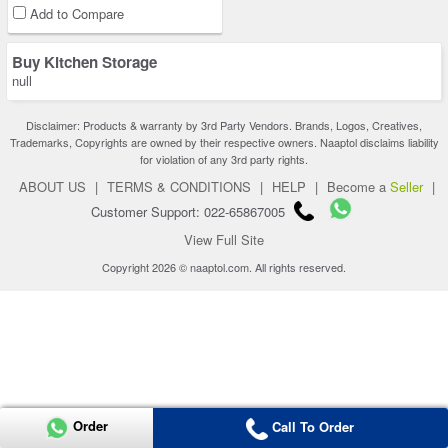
Add to Compare
Buy Kitchen Storage
null
Disclaimer: Products & warranty by 3rd Party Vendors. Brands, Logos, Creatives,
Trademarks, Copyrights are owned by their respective owners. Naaptol disclaims liability
for violation of any 3rd party rights.
ABOUT US
|
TERMS & CONDITIONS
|
HELP
|
Become a
Seller
|
Customer Support: 022-65867005
View Full Site
Copyright 2026 © naaptol.com. All rights reserved.
Order
Call To Order