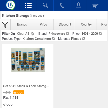
Kitchen Storage
(
1
products)
Brands
Price
Discount
Country
Prod
Filter On
Clear All
Brand:
Princeware
Price:
1401 - 2200
Product Type:
Kitchen Containers
Material:
Plastic
Set of 41 Stack & Lock Storage Containers
4,500
66% Off
Rs. 1,499
COD