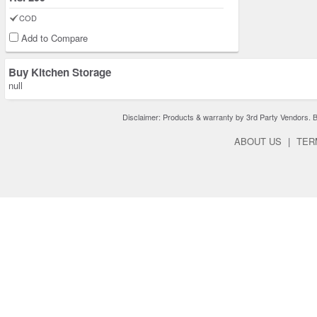
COD
Add to Compare
Buy Kitchen Storage
null
Disclaimer: Products & warranty by 3rd Party Vendors. Bra
ABOUT US
|
TER