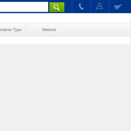
ntainer Type
Material