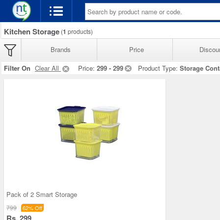
Kitchen Storage
(
1
products)
Brands
Price
Discou
Filter On
Clear All
Price:
299 - 299
Product Type:
Storage Cont
Pack of 2 Smart Storage
799
62% Off
Rs. 299