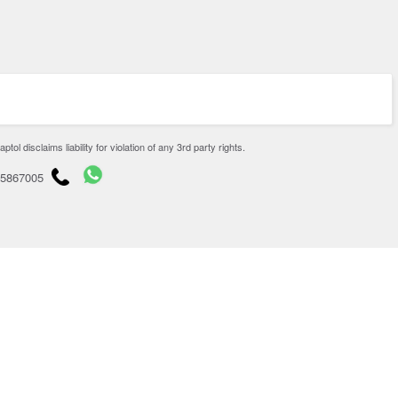
disclaims liability for violation of any 3rd party rights.
65867005