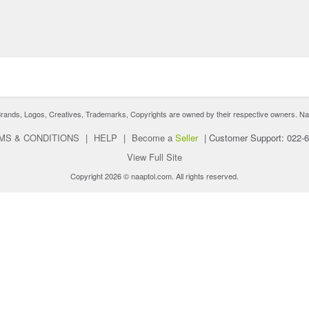
nds, Logos, Creatives, Trademarks, Copyrights are owned by their respective owners. Naaptol 
MS & CONDITIONS
|
HELP
|
Become a
Seller
|
Customer Support: 022-
View Full Site
Copyright 2026 © naaptol.com. All rights reserved.