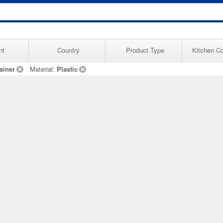
nt
Country
Product Type
Kitchen Co
ainer
Material:
Plastic