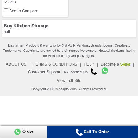
COD
Add to Compare
Buy Kitchen Storage
null
Disclaimer: Products & warranty by 3rd Party Vendors. Brands, Logos, Creatives,
Trademarks, Copyrights are owned by their respective owners. Naaptol disclaims liability
for violation of any 3rd party rights.
ABOUT US
|
TERMS & CONDITIONS
|
HELP
|
Become a
Seller
|
Customer Support: 022-65867005
View Full Site
Copyright 2026 © naaptol.com. All rights reserved.
Order
Call To Order