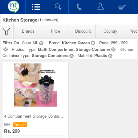
Kitchen Storage
(
1
products)
Brands
Price
Discount
Country
Prod
Filter On
Clear All
Brand:
Kitchen Queen
Price:
299 - 299
Product Type:
Multi Compartment Storage Container
Kitchen
Container Type:
Storage Containers
Material:
Plastic
4 Compartment Storage Container
999
70% Off
Rs. 299