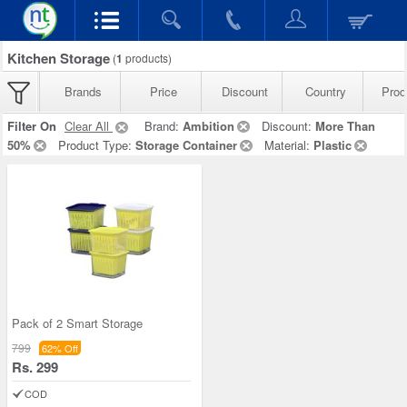
Kitchen Storage
(
1
products)
Brands
Price
Discount
Country
Prod
Filter On
Clear All
Brand:
Ambition
Discount:
More Than
50%
Product Type:
Storage Container
Material:
Plastic
Pack of 2 Smart Storage
799
62% Off
Rs. 299
COD