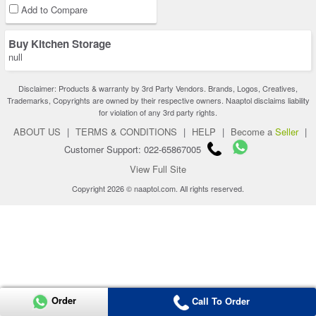
Add to Compare
Buy Kitchen Storage
null
Disclaimer: Products & warranty by 3rd Party Vendors. Brands, Logos, Creatives,
Trademarks, Copyrights are owned by their respective owners. Naaptol disclaims liability
for violation of any 3rd party rights.
ABOUT US
|
TERMS & CONDITIONS
|
HELP
|
Become a
Seller
|
Customer Support: 022-65867005
View Full Site
Copyright 2026 © naaptol.com. All rights reserved.
Order
Call To Order