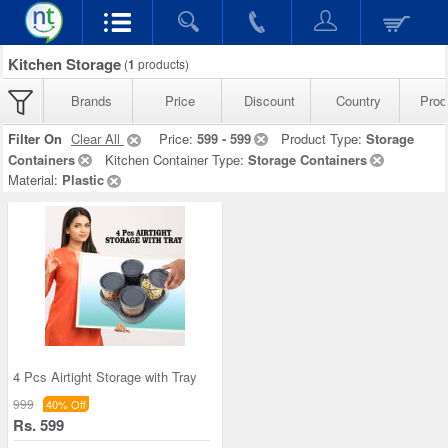
Kitchen Storage
(
1
products)
Brands
Price
Discount
Country
Prod
Filter On
Clear All
Price:
599 - 599
Product Type:
Storage
Containers
Kitchen Container Type:
Storage Containers
Material:
Plastic
4 Pcs Airtight Storage with Tray
999
40% Off
Rs. 599