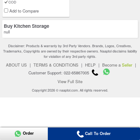
COD
Add to Compare
Buy Kitchen Storage
null
Disclaimer: Products & warranty by 3rd Party Vendors. Brands, Logos, Creatives,
Trademarks, Copyrights are owned by their respective owners. Naaptol disclaims liability
for violation of any 3rd party rights.
ABOUT US
|
TERMS & CONDITIONS
|
HELP
|
Become a
Seller
|
Customer Support: 022-65867005
View Full Site
Copyright 2026 © naaptol.com. All rights reserved.
Order
Call To Order