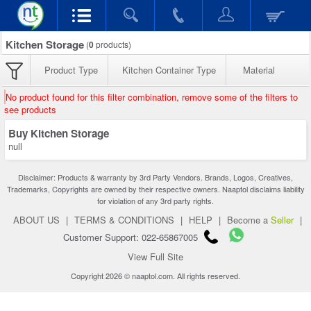
Kitchen Storage
(
0
products)
Product Type
Kitchen Container Type
Material
No product found for this filter combination, remove some of the filters to
see products
Buy Kitchen Storage
null
Disclaimer: Products & warranty by 3rd Party Vendors. Brands, Logos, Creatives,
Trademarks, Copyrights are owned by their respective owners. Naaptol disclaims liability
for violation of any 3rd party rights.
ABOUT US
|
TERMS & CONDITIONS
|
HELP
|
Become a
Seller
|
Customer Support: 022-65867005
View Full Site
Copyright 2026 © naaptol.com. All rights reserved.