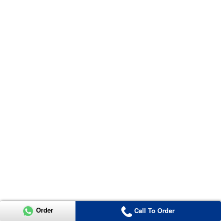
Order
Call To Order