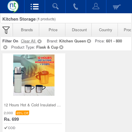
Kitchen Storage
(
1
products)
Brands
Price
Discount
Country
Prod
Filter On
Clear All
Brand:
Kitchen Queen
Price:
601 - 800
Product Type:
Flask & Cup
12 Hours Hot & Cold Insulated Flask + 3 Cups (1F3
2,000
65% Off
Rs. 699
COD