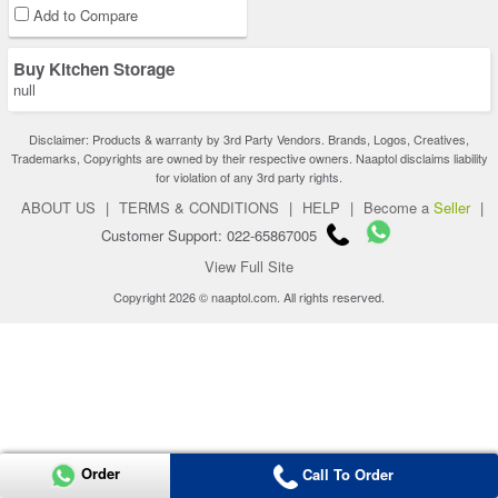
Add to Compare
Buy Kitchen Storage
null
Disclaimer: Products & warranty by 3rd Party Vendors. Brands, Logos, Creatives,
Trademarks, Copyrights are owned by their respective owners. Naaptol disclaims liability
for violation of any 3rd party rights.
ABOUT US
|
TERMS & CONDITIONS
|
HELP
|
Become a
Seller
|
Customer Support: 022-65867005
View Full Site
Copyright 2026 © naaptol.com. All rights reserved.
Order
Call To Order