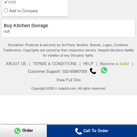
COD
Add to Compare
Buy Kitchen Storage
null
Disclaimer: Products & warranty by 3rd Party Vendors. Brands, Logos, Creatives,
Trademarks, Copyrights are owned by their respective owners. Naaptol disclaims liability
for violation of any 3rd party rights.
ABOUT US
|
TERMS & CONDITIONS
|
HELP
|
Become a
Seller
|
Customer Support: 022-65867005
View Full Site
Copyright 2026 © naaptol.com. All rights reserved.
Order
Call To Order