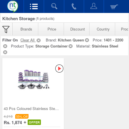
Kitchen Storage
(
1
products)
Brands
Price
Discount
Country
Prod
Filter On
Clear All
Brand:
Kitchen Queen
Price:
1401 - 2200
Product Type:
Storage Container
Material:
Stainless Steel
43 Pcs Coloured Stainless Steel Storage Set + Fre
4,218
55% Off
Rs. 1,874
OFFER