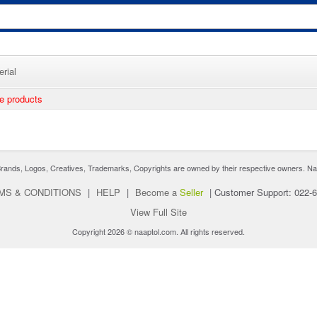
rial
ee products
nds, Logos, Creatives, Trademarks, Copyrights are owned by their respective owners. Naaptol 
MS & CONDITIONS
|
HELP
|
Become a
Seller
|
Customer Support: 022-
View Full Site
Copyright 2026 © naaptol.com. All rights reserved.