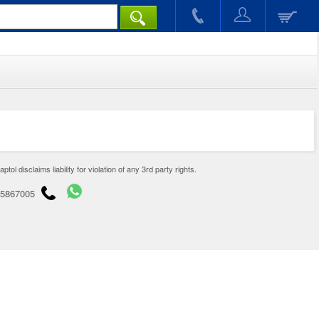
disclaims liability for violation of any 3rd party rights.
65867005