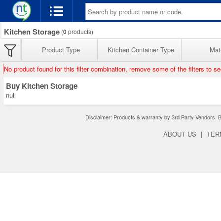
Kitchen Storage
(
0
products)
Product Type
Kitchen Container Type
Mate
No product found for this filter combination, remove some of the filters to s
Buy Kitchen Storage
null
Disclaimer: Products & warranty by 3rd Party Vendors. Bra
ABOUT US
|
TER