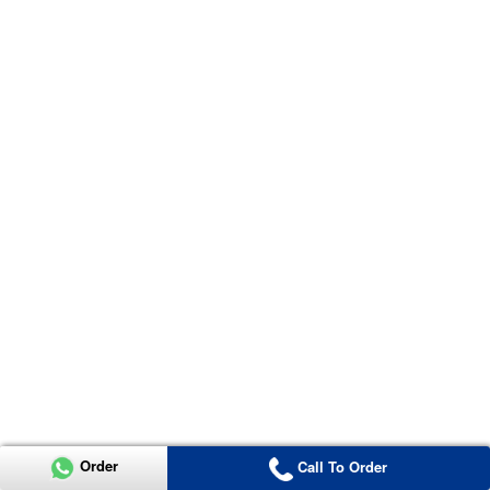
Order
Call To Order