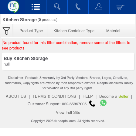
Kitchen Storage
(
0
products)
Product Type
Kitchen Container Type
Material
No product found for this filter combination, remove some of the filters to
see products
Buy Kitchen Storage
null
Disclaimer: Products & warranty by 3rd Party Vendors. Brands, Logos, Creatives,
Trademarks, Copyrights are owned by their respective owners. Naaptol disclaims liability
for violation of any 3rd party rights.
ABOUT US
|
TERMS & CONDITIONS
|
HELP
|
Become a
Seller
|
Customer Support: 022-65867005
View Full Site
Copyright 2026 © naaptol.com. All rights reserved.