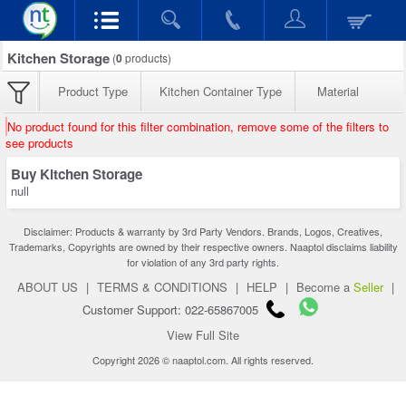
Kitchen Storage
(
0
products)
Product Type
Kitchen Container Type
Material
No product found for this filter combination, remove some of the filters to
see products
Buy Kitchen Storage
null
Disclaimer: Products & warranty by 3rd Party Vendors. Brands, Logos, Creatives,
Trademarks, Copyrights are owned by their respective owners. Naaptol disclaims liability
for violation of any 3rd party rights.
ABOUT US
|
TERMS & CONDITIONS
|
HELP
|
Become a
Seller
|
Customer Support: 022-65867005
View Full Site
Copyright 2026 © naaptol.com. All rights reserved.