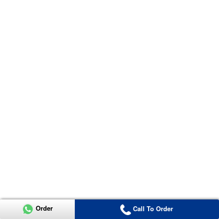
Order
Call To Order