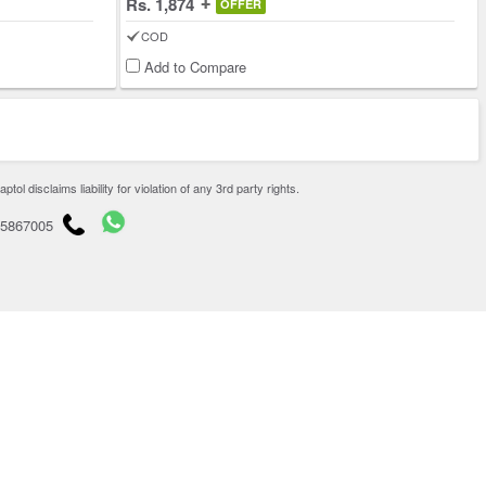
Rs. 1,874
OFFER
COD
Add to Compare
disclaims liability for violation of any 3rd party rights.
65867005