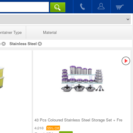
ntainer Type
Material
c
Stainless Steel
43 Pcs Coloured Stainless Steel Storage Set + Fre
4,218
55% Off