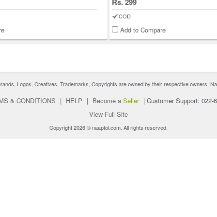
Rs. 299
COD
re
Add to Compare
nds, Logos, Creatives, Trademarks, Copyrights are owned by their respective owners. Naaptol 
MS & CONDITIONS
|
HELP
|
Become a
Seller
|
Customer Support: 022-
View Full Site
Copyright 2026 © naaptol.com. All rights reserved.