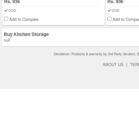
Rs. 936
Rs. 936
COD
COD
Add to Compare
Add to Compa
Buy Kitchen Storage
null
Disclaimer: Products & warranty by 3rd Party Vendors. Bra
ABOUT US
|
TER