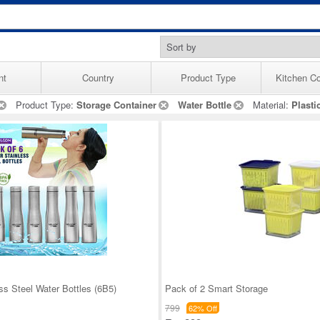
nt
Country
Product Type
Kitchen Co
Product Type:
Storage Container
Water Bottle
Material:
Plasti
ss Steel Water Bottles (6B5)
Pack of 2 Smart Storage
799
62% Off