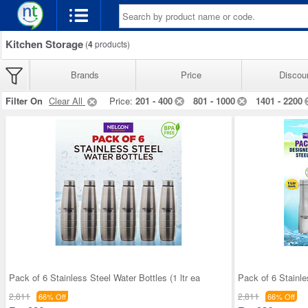
Kitchen Storage
(
4
products)
Brands
Price
Discou
Filter On
Clear All
Price:
201 - 400
801 - 1000
1401 - 2200
Pack of 6 Stainless Steel Water Bottles (1 ltr ea
Pack of 6 Stainle
2,811
2,811
66% Off
66% Off