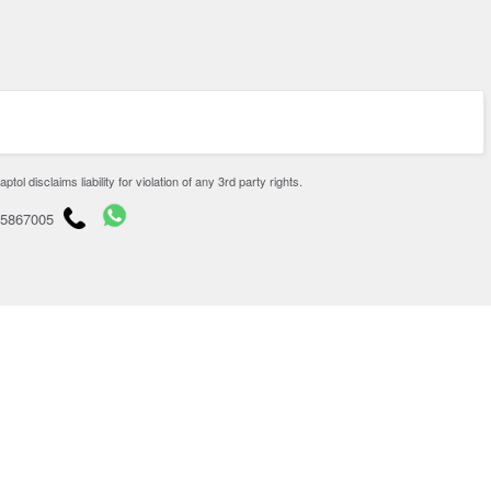
disclaims liability for violation of any 3rd party rights.
65867005