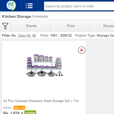
Kitchen Storage
(
1
products)
Brands
Price
Discou
Filter On
Clear All
Price:
1401 - 2200
Product Type:
Storage Co
43 Pcs Coloured Stainless Steel Storage Set + Fre
4,218
55% Off
Rs. 1,874
OFFER