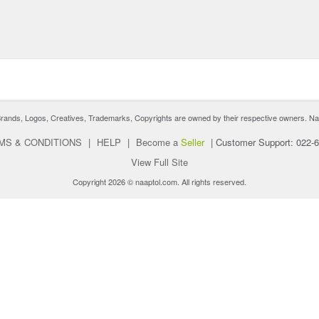
nds, Logos, Creatives, Trademarks, Copyrights are owned by their respective owners. Naaptol 
MS & CONDITIONS
|
HELP
|
Become a
Seller
|
Customer Support: 022-
View Full Site
Copyright 2026 © naaptol.com. All rights reserved.