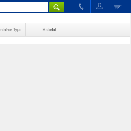
ntainer Type
Material