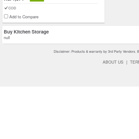
COD
Add to Compare
Buy Kitchen Storage
null
Disclaimer: Products & warranty by 3rd Party Vendors. Bra
ABOUT US
|
TER