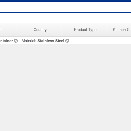
nt
Country
Product Type
Kitchen Co
ntainer
Material:
Stainless Steel