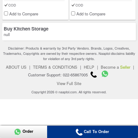
COD
COD
Add to Compare
Add to Compare
Buy Kitchen Storage
null
Disclaimer: Products & warranty by 3rd Party Vendors. Brands, Logos, Creatives,
Trademarks, Copyrights are owned by their respective owners. Naaptol disclaims liability
for violation of any 3rd party rights.
ABOUT US
|
TERMS & CONDITIONS
|
HELP
|
Become a
Seller
|
Customer Support: 022-65867005
View Full Site
Copyright 2026 © naaptol.com. All rights reserved.
Order
Call To Order