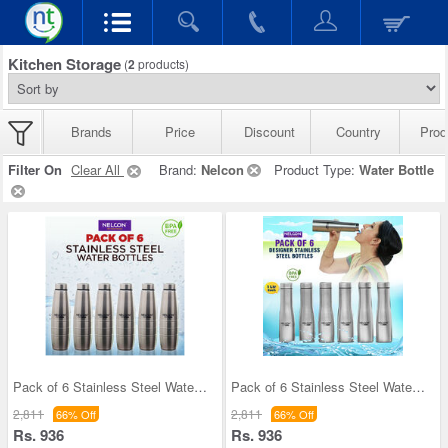
Kitchen Storage
(
2
products)
Brands
Price
Discount
Country
Prod
Filter On
Clear All
Brand:
Nelcon
Product Type:
Water Bottle
Pack of 6 Stainless Steel Water Bottles (1 ltr ea
Pack of 6 Stainless Steel Water Bottles (6B5)
2,811
2,811
66% Off
66% Off
Rs. 936
Rs. 936