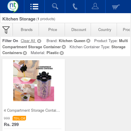
Kitchen Storage
(
1
products)
Brands
Price
Discount
Country
Prod
Filter On
Clear All
Brand:
Kitchen Queen
Product Type:
Multi
Compartment Storage Container
Kitchen Container Type:
Storage
Containers
Material:
Plastic
4 Compartment Storage Container
999
70% Off
Rs. 299