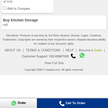
COD
Add to Compare
Buy Kitchen Storage
null
Disclaimer: Products & warranty by 3rd Party Vendors. Brands, Logos, Creatives,
Trademarks, Copyrights are owned by their respective owners. Naaptol disclaims liability
for violation of any 3rd party rights.
ABOUT US
|
TERMS & CONDITIONS
|
HELP
|
Become a
Seller
|
Customer Support: 022-65867005
View Full Site
Copyright 2026 © naaptol.com. All rights reserved.
Order
Call To Order