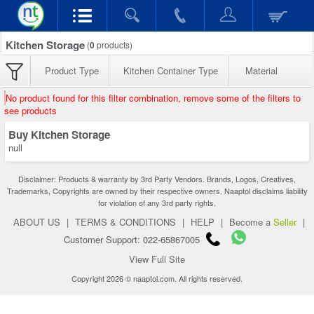
Kitchen Storage
(
0
products)
Product Type
Kitchen Container Type
Material
No product found for this filter combination, remove some of the filters to
see products
Buy Kitchen Storage
null
Disclaimer: Products & warranty by 3rd Party Vendors. Brands, Logos, Creatives,
Trademarks, Copyrights are owned by their respective owners. Naaptol disclaims liability
for violation of any 3rd party rights.
ABOUT US
|
TERMS & CONDITIONS
|
HELP
|
Become a
Seller
|
Customer Support: 022-65867005
View Full Site
Copyright 2026 © naaptol.com. All rights reserved.