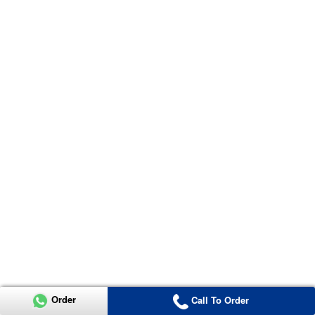
Order
Call To Order