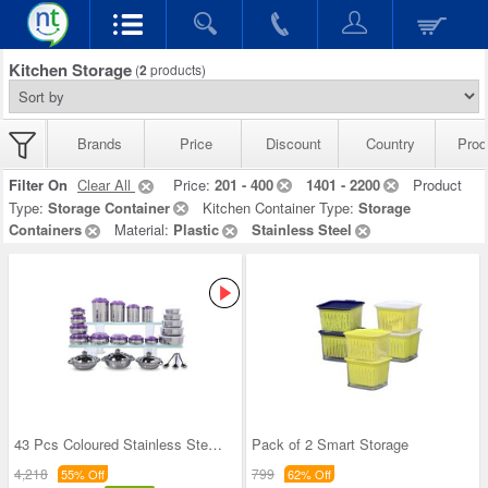
Kitchen Storage
(
2
products)
Brands
Price
Discount
Country
Prod
Filter On
Clear All
Price:
201 - 400
1401 - 2200
Product
Type:
Storage Container
Kitchen Container Type:
Storage
Containers
Material:
Plastic
Stainless Steel
43 Pcs Coloured Stainless Steel Storage Set + Fre
Pack of 2 Smart Storage
4,218
799
55% Off
62% Off