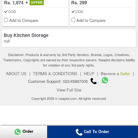
Rs. 1,874
Rs. 299
OFFER
COD
COD
Add to Compare
Add to Compare
Buy Kitchen Storage
null
Disclaimer: Products & warranty by 3rd Party Vendors. Brands, Logos, Creatives,
Trademarks, Copyrights are owned by their respective owners. Naaptol disclaims liability
for violation of any 3rd party rights.
ABOUT US
|
TERMS & CONDITIONS
|
HELP
|
Become a
Seller
|
Customer Support: 022-65867005
View Full Site
Copyright 2026 © naaptol.com. All rights reserved.
Order
Call To Order