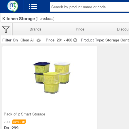
Kitchen Storage
(
1
products)
Brands
Price
Discou
Filter On
Clear All
Price:
201 - 400
Product Type:
Storage Cont
Pack of 2 Smart Storage
799
62% Off
Rs. 299