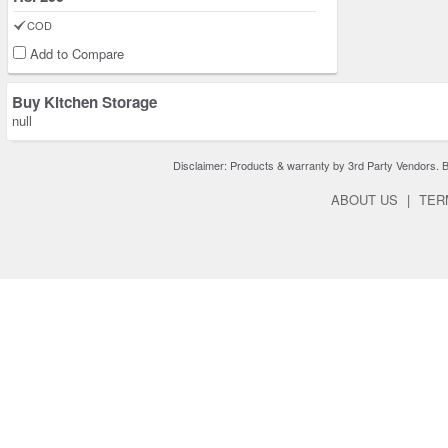
COD
Add to Compare
Buy Kitchen Storage
null
Disclaimer: Products & warranty by 3rd Party Vendors. Bra
ABOUT US
|
TER