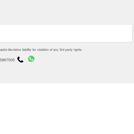
disclaims liability for violation of any 3rd party rights.
65867005