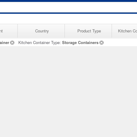
nt
Country
Product Type
Kitchen Co
ainer
Kitchen Container Type:
Storage Containers