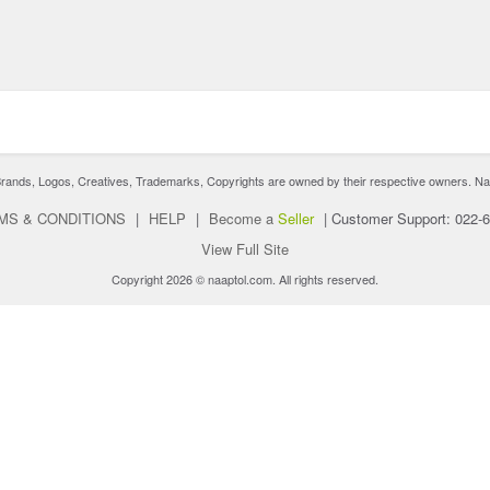
nds, Logos, Creatives, Trademarks, Copyrights are owned by their respective owners. Naaptol 
MS & CONDITIONS
|
HELP
|
Become a
Seller
|
Customer Support: 022-
View Full Site
Copyright 2026 © naaptol.com. All rights reserved.