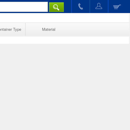
ntainer Type
Material