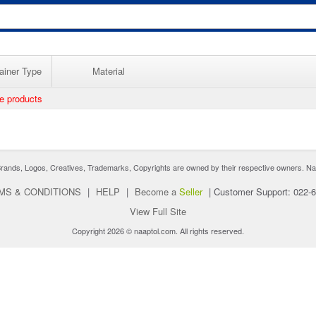
ainer Type
Material
ee products
nds, Logos, Creatives, Trademarks, Copyrights are owned by their respective owners. Naaptol 
MS & CONDITIONS
|
HELP
|
Become a
Seller
|
Customer Support: 022-
View Full Site
Copyright 2026 © naaptol.com. All rights reserved.