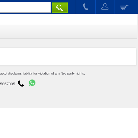
disclaims liability for violation of any 3rd party rights.
65867005