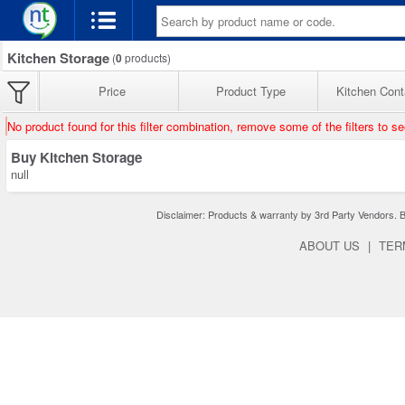
Kitchen Storage
(
0
products)
Price
Product Type
Kitchen Cont
No product found for this filter combination, remove some of the filters to s
Buy Kitchen Storage
null
Disclaimer: Products & warranty by 3rd Party Vendors. Bra
ABOUT US
|
TER