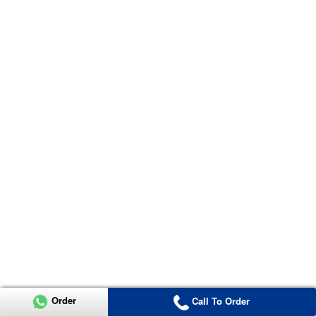
Order
Call To Order