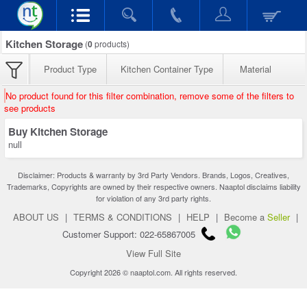
Kitchen Storage
(
0
products)
Product Type
Kitchen Container Type
Material
No product found for this filter combination, remove some of the filters to
see products
Buy Kitchen Storage
null
Disclaimer: Products & warranty by 3rd Party Vendors. Brands, Logos, Creatives,
Trademarks, Copyrights are owned by their respective owners. Naaptol disclaims liability
for violation of any 3rd party rights.
ABOUT US
|
TERMS & CONDITIONS
|
HELP
|
Become a
Seller
|
Customer Support: 022-65867005
View Full Site
Copyright 2026 © naaptol.com. All rights reserved.