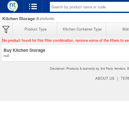
Kitchen Storage
(
0
products)
Product Type
Kitchen Container Type
Mate
No product found for this filter combination, remove some of the filters to s
Buy Kitchen Storage
null
Disclaimer: Products & warranty by 3rd Party Vendors. Bra
ABOUT US
|
TER