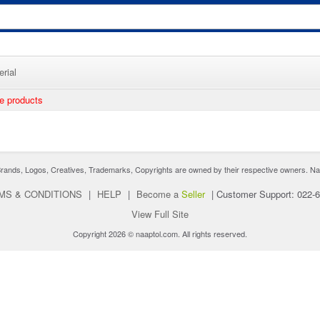
rial
ee products
nds, Logos, Creatives, Trademarks, Copyrights are owned by their respective owners. Naaptol 
MS & CONDITIONS
|
HELP
|
Become a
Seller
|
Customer Support: 022-
View Full Site
Copyright 2026 © naaptol.com. All rights reserved.