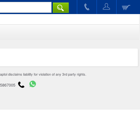
disclaims liability for violation of any 3rd party rights.
65867005