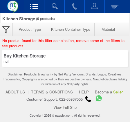
Kitchen Storage
(
0
products)
Product Type
Kitchen Container Type
Material
No product found for this filter combination, remove some of the filters to
see products
Buy Kitchen Storage
null
Disclaimer: Products & warranty by 3rd Party Vendors. Brands, Logos, Creatives,
Trademarks, Copyrights are owned by their respective owners. Naaptol disclaims liability
for violation of any 3rd party rights.
ABOUT US
|
TERMS & CONDITIONS
|
HELP
|
Become a
Seller
|
Customer Support: 022-65867005
View Full Site
Copyright 2026 © naaptol.com. All rights reserved.