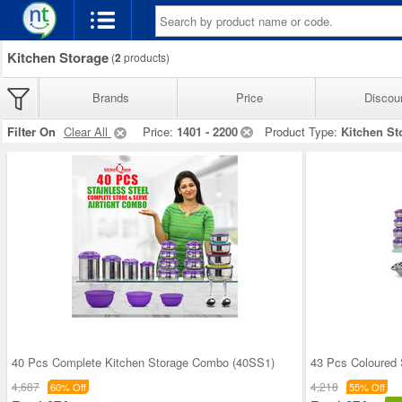
Kitchen Storage
(
2
products)
Brands
Price
Discou
Filter On
Clear All
Price:
1401 - 2200
Product Type:
Kitchen St
40 Pcs Complete Kitchen Storage Combo (40SS1)
43 Pcs Coloured 
4,687
4,218
60% Off
55% Off