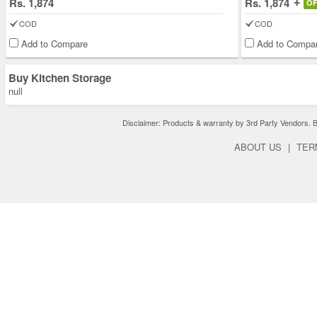
Rs. 1,874
Rs. 1,874
O
COD
COD
Add to Compare
Add to Compa
Buy Kitchen Storage
null
Disclaimer: Products & warranty by 3rd Party Vendors. Bra
ABOUT US
|
TER