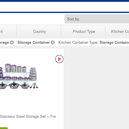
nt
Country
Product Type
Kitchen Co
orage
Storage Container
Kitchen Container Type:
Storage Contain
Stainless Steel Storage Set + Fre