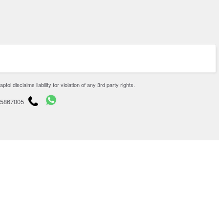
disclaims liability for violation of any 3rd party rights.
65867005