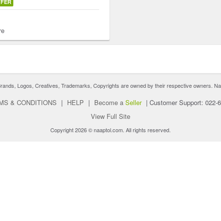
FFER
re
nds, Logos, Creatives, Trademarks, Copyrights are owned by their respective owners. Naaptol 
MS & CONDITIONS
|
HELP
|
Become a
Seller
|
Customer Support: 022-
View Full Site
Copyright 2026 © naaptol.com. All rights reserved.