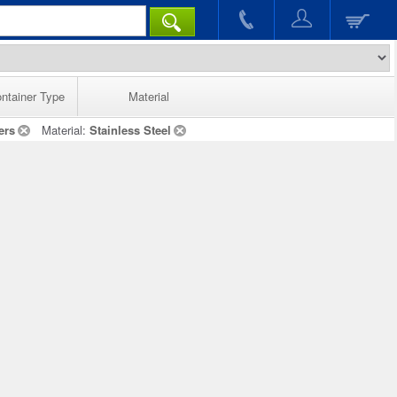
ntainer Type
Material
ers
Material:
Stainless Steel