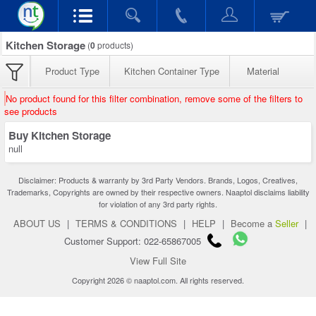
Kitchen Storage
(
0
products)
Product Type
Kitchen Container Type
Material
No product found for this filter combination, remove some of the filters to
see products
Buy Kitchen Storage
null
Disclaimer: Products & warranty by 3rd Party Vendors. Brands, Logos, Creatives,
Trademarks, Copyrights are owned by their respective owners. Naaptol disclaims liability
for violation of any 3rd party rights.
ABOUT US
|
TERMS & CONDITIONS
|
HELP
|
Become a
Seller
|
Customer Support: 022-65867005
View Full Site
Copyright 2026 © naaptol.com. All rights reserved.