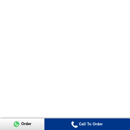
Order
Call To Order