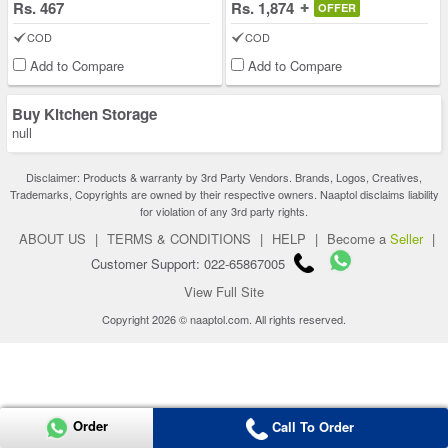
Rs. 467
Rs. 1,874
OFFER
COD
COD
Add to Compare
Add to Compare
Buy Kitchen Storage
null
Disclaimer: Products & warranty by 3rd Party Vendors. Brands, Logos, Creatives,
Trademarks, Copyrights are owned by their respective owners. Naaptol disclaims liability
for violation of any 3rd party rights.
ABOUT US
|
TERMS & CONDITIONS
|
HELP
|
Become a
Seller
|
Customer Support: 022-65867005
View Full Site
Copyright 2026 © naaptol.com. All rights reserved.
Order
Call To Order