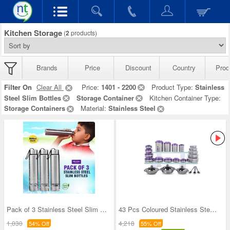
Kitchen Storage
(
2
products)
Brands
Price
Discount
Country
Prod
Filter On
Clear All
Price:
1401 - 2200
Product Type:
Stainless
Steel Slim Bottles
Storage Container
Kitchen Container Type:
Storage Containers
Material:
Stainless Steel
Pack of 3 Stainless Steel Slim Bottles - 500ML (3
43 Pcs Coloured Stainless Steel Storage Set + Fre
1,030
4,218
54% Off
55% Off