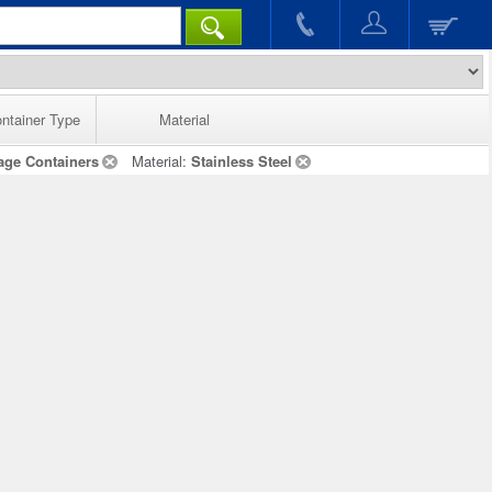
ntainer Type
Material
age Containers
Material:
Stainless Steel