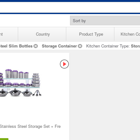
nt
Country
Product Type
Kitchen Co
teel Slim Bottles
Storage Container
Kitchen Container Type:
Stor
Stainless Steel Storage Set + Fre