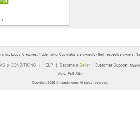
FFER
re
nds, Logos, Creatives, Trademarks, Copyrights are owned by their respective owners. Naaptol 
MS & CONDITIONS
|
HELP
|
Become a
Seller
|
Customer Support: 022-
View Full Site
Copyright 2026 © naaptol.com. All rights reserved.