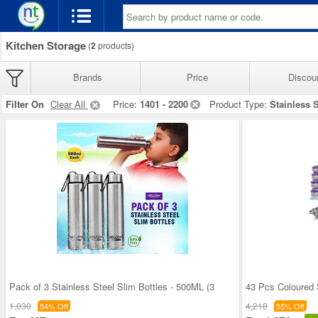
Kitchen Storage
(
2
products)
Brands
Price
Discou
Filter On
Clear All
Price:
1401 - 2200
Product Type:
Stainless S
Pack of 3 Stainless Steel Slim Bottles - 500ML (3
43 Pcs Coloured 
1,030
4,218
54% Off
55% Off