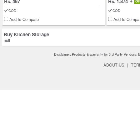
Rs. 467
Rs. 1,874
O
COD
COD
Add to Compare
Add to Compa
Buy Kitchen Storage
null
Disclaimer: Products & warranty by 3rd Party Vendors. Bra
ABOUT US
|
TER