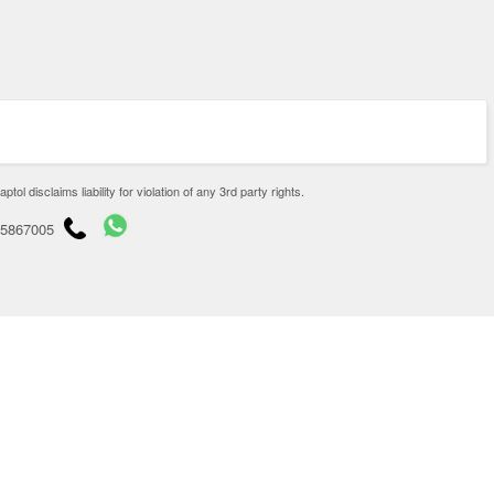
disclaims liability for violation of any 3rd party rights.
65867005