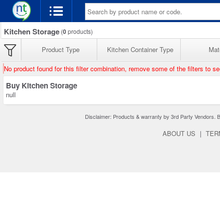
Kitchen Storage
(
0
products)
Product Type
Kitchen Container Type
Mate
No product found for this filter combination, remove some of the filters to s
Buy Kitchen Storage
null
Disclaimer: Products & warranty by 3rd Party Vendors. Bra
ABOUT US
|
TER