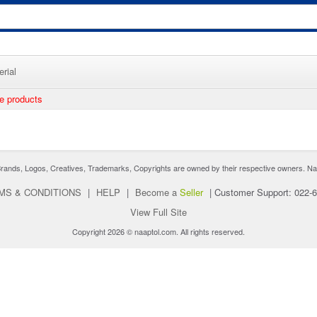
rial
ee products
nds, Logos, Creatives, Trademarks, Copyrights are owned by their respective owners. Naaptol 
MS & CONDITIONS
|
HELP
|
Become a
Seller
|
Customer Support: 022-
View Full Site
Copyright 2026 © naaptol.com. All rights reserved.