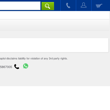
disclaims liability for violation of any 3rd party rights.
65867005