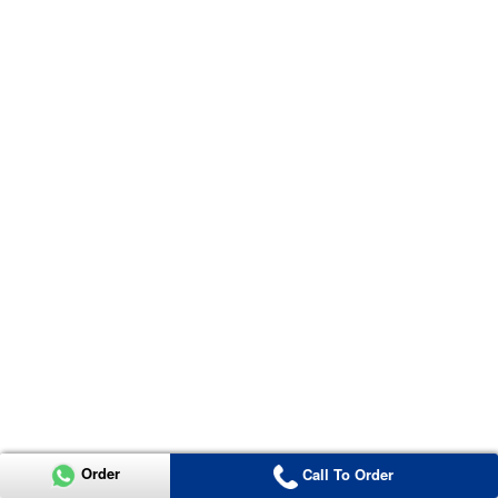
Order
Call To Order