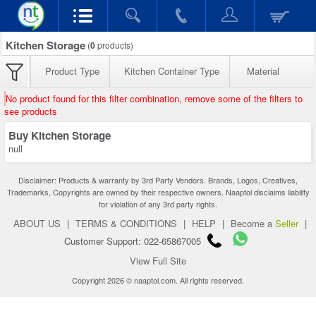
Kitchen Storage
(
0
products)
Product Type
Kitchen Container Type
Material
No product found for this filter combination, remove some of the filters to
see products
Buy Kitchen Storage
null
Disclaimer: Products & warranty by 3rd Party Vendors. Brands, Logos, Creatives,
Trademarks, Copyrights are owned by their respective owners. Naaptol disclaims liability
for violation of any 3rd party rights.
ABOUT US
|
TERMS & CONDITIONS
|
HELP
|
Become a
Seller
|
Customer Support: 022-65867005
View Full Site
Copyright 2026 © naaptol.com. All rights reserved.