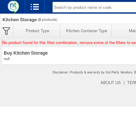
Kitchen Storage
(
0
products)
Product Type
Kitchen Container Type
Mate
No product found for this filter combination, remove some of the filters to s
Buy Kitchen Storage
null
Disclaimer: Products & warranty by 3rd Party Vendors. Bra
ABOUT US
|
TER