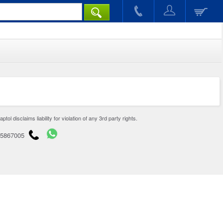
disclaims liability for violation of any 3rd party rights.
65867005