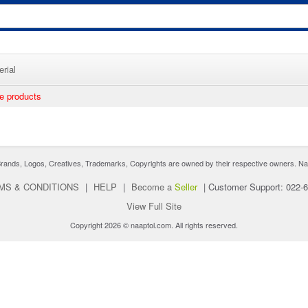
rial
ee products
nds, Logos, Creatives, Trademarks, Copyrights are owned by their respective owners. Naaptol 
MS & CONDITIONS
|
HELP
|
Become a
Seller
|
Customer Support: 022-
View Full Site
Copyright 2026 © naaptol.com. All rights reserved.