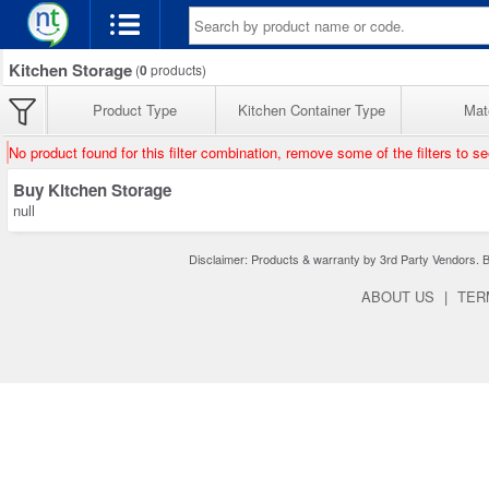
Kitchen Storage
(
0
products)
Product Type
Kitchen Container Type
Mate
No product found for this filter combination, remove some of the filters to s
Buy Kitchen Storage
null
Disclaimer: Products & warranty by 3rd Party Vendors. Bra
ABOUT US
|
TER