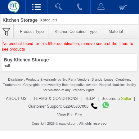
Kitchen Storage
(
0
products)
Product Type
Kitchen Container Type
Material
No product found for this filter combination, remove some of the filters to
see products
Buy Kitchen Storage
null
Disclaimer: Products & warranty by 3rd Party Vendors. Brands, Logos, Creatives,
Trademarks, Copyrights are owned by their respective owners. Naaptol disclaims liability
for violation of any 3rd party rights.
ABOUT US
|
TERMS & CONDITIONS
|
HELP
|
Become a
Seller
|
Customer Support: 022-65867005
View Full Site
Copyright 2026 © naaptol.com. All rights reserved.