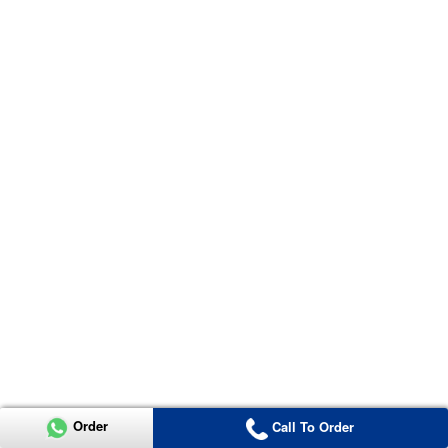
Order
Call To Order