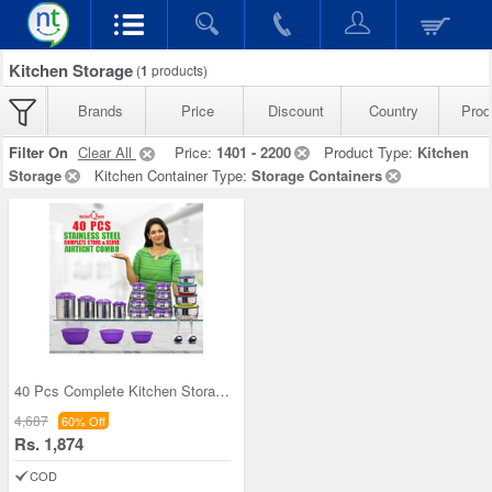
Kitchen Storage
(
1
products)
Brands
Price
Discount
Country
Prod
Filter On
Clear All
Price:
1401 - 2200
Product Type:
Kitchen
Storage
Kitchen Container Type:
Storage Containers
40 Pcs Complete Kitchen Storage Combo (40SS1)
4,687
60% Off
Rs. 1,874
COD