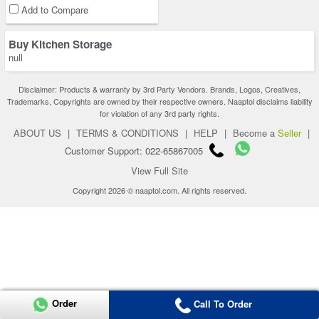
Add to Compare
Buy Kitchen Storage
null
Disclaimer: Products & warranty by 3rd Party Vendors. Brands, Logos, Creatives,
Trademarks, Copyrights are owned by their respective owners. Naaptol disclaims liability
for violation of any 3rd party rights.
ABOUT US
|
TERMS & CONDITIONS
|
HELP
|
Become a
Seller
|
Customer Support: 022-65867005
View Full Site
Copyright 2026 © naaptol.com. All rights reserved.
Order
Call To Order