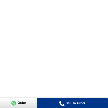
Order
Call To Order