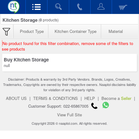
Kitchen Storage
(
0
products)
Product Type
Kitchen Container Type
Material
No product found for this filter combination, remove some of the filters to
see products
Buy Kitchen Storage
null
Disclaimer: Products & warranty by 3rd Party Vendors. Brands, Logos, Creatives,
Trademarks, Copyrights are owned by their respective owners. Naaptol disclaims liability
for violation of any 3rd party rights.
ABOUT US
|
TERMS & CONDITIONS
|
HELP
|
Become a
Seller
|
Customer Support: 022-65867005
View Full Site
Copyright 2026 © naaptol.com. All rights reserved.