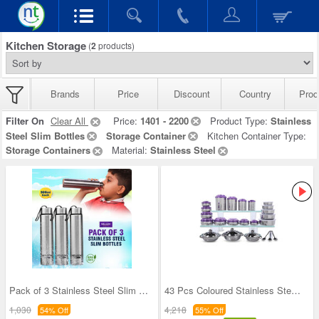
Kitchen Storage
(
2
products)
Brands
Price
Discount
Country
Prod
Filter On
Clear All
Price:
1401 - 2200
Product Type:
Stainless
Steel Slim Bottles
Storage Container
Kitchen Container Type:
Storage Containers
Material:
Stainless Steel
Pack of 3 Stainless Steel Slim Bottles - 500ML (3
43 Pcs Coloured Stainless Steel Storage Set + Fre
1,030
4,218
54% Off
55% Off