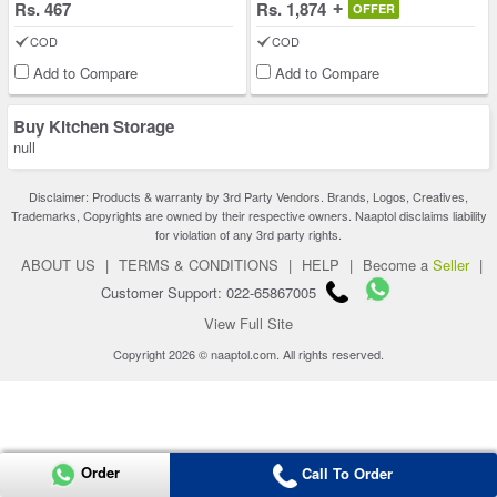
Rs. 467
Rs. 1,874
OFFER
COD
COD
Add to Compare
Add to Compare
Buy Kitchen Storage
null
Disclaimer: Products & warranty by 3rd Party Vendors. Brands, Logos, Creatives,
Trademarks, Copyrights are owned by their respective owners. Naaptol disclaims liability
for violation of any 3rd party rights.
ABOUT US
|
TERMS & CONDITIONS
|
HELP
|
Become a
Seller
|
Customer Support: 022-65867005
View Full Site
Copyright 2026 © naaptol.com. All rights reserved.
Order
Call To Order