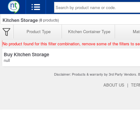
Kitchen Storage
(
0
products)
Product Type
Kitchen Container Type
Mate
No product found for this filter combination, remove some of the filters to s
Buy Kitchen Storage
null
Disclaimer: Products & warranty by 3rd Party Vendors. Bra
ABOUT US
|
TER