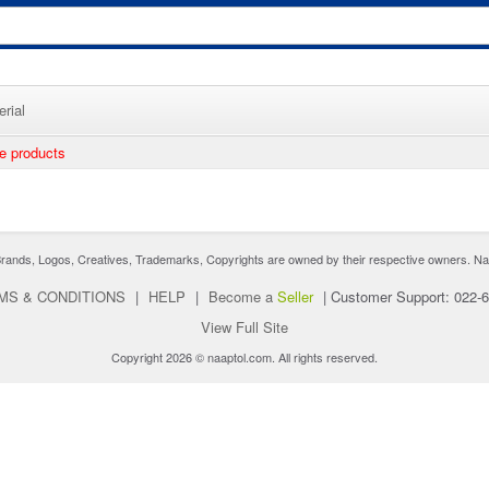
rial
ee products
nds, Logos, Creatives, Trademarks, Copyrights are owned by their respective owners. Naaptol 
MS & CONDITIONS
|
HELP
|
Become a
Seller
|
Customer Support: 022-
View Full Site
Copyright 2026 © naaptol.com. All rights reserved.