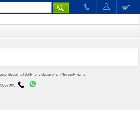
disclaims liability for violation of any 3rd party rights.
65867005