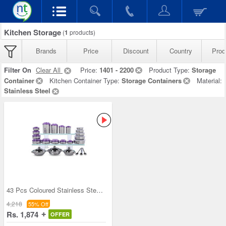
Kitchen Storage
(
1
products)
Brands
Price
Discount
Country
Prod
Filter On
Clear All
Price:
1401 - 2200
Product Type:
Storage
Container
Kitchen Container Type:
Storage Containers
Material:
Stainless Steel
43 Pcs Coloured Stainless Steel Storage Set + Fre
4,218
55% Off
Rs. 1,874
OFFER