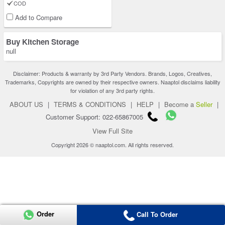
COD
Add to Compare
Buy Kitchen Storage
null
Disclaimer: Products & warranty by 3rd Party Vendors. Brands, Logos, Creatives,
Trademarks, Copyrights are owned by their respective owners. Naaptol disclaims liability
for violation of any 3rd party rights.
ABOUT US
|
TERMS & CONDITIONS
|
HELP
|
Become a
Seller
|
Customer Support: 022-65867005
View Full Site
Copyright 2026 © naaptol.com. All rights reserved.
Order
Call To Order